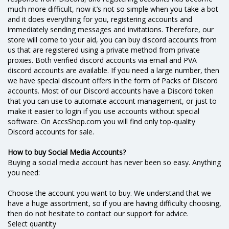
much more difficult, now it’s not so simple when you take a bot
and it does everything for you, registering accounts and
immediately sending messages and invitations. Therefore, our
store will come to your aid, you can buy discord accounts from
us that are registered using a private method from private
proxies. Both verified discord accounts via email and PVA
discord accounts are available. If you need a large number, then
we have special discount offers in the form of Packs of Discord
accounts. Most of our Discord accounts have a Discord token
that you can use to automate account management, or just to
make it easier to login if you use accounts without special
software. On AccsShop.com you will find only top-quality
Discord accounts for sale.
How to buy Social Media Accounts?
Buying a social media account has never been so easy. Anything
you need:
Choose the account you want to buy. We understand that we
have a huge assortment, so if you are having difficulty choosing,
then do not hesitate to contact our support for advice.
Select quantity