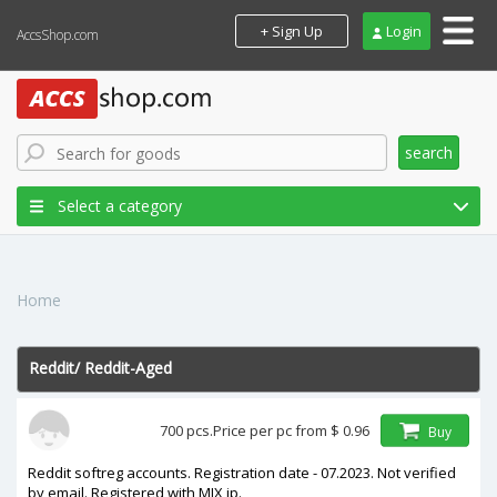
+ Sign Up
Login
AccsShop.com
search
Select a category
Home
Reddit
/
Reddit-Aged
In stock
700 pcs.
Price per pc from
$ 0.96
Buy
price
Reddit softreg accounts. Registration date - 07.2023. Not verified
by email. Registered with MIX ip.