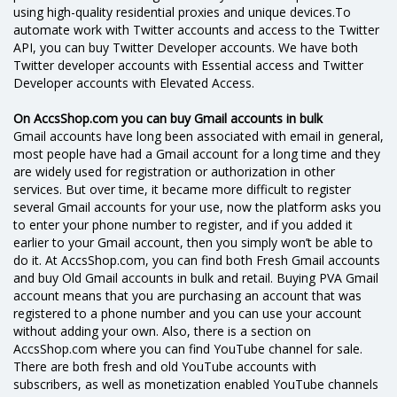
using high-quality residential proxies and unique devices.To
automate work with Twitter accounts and access to the Twitter
API, you can buy Twitter Developer accounts. We have both
Twitter developer accounts with Essential access and Twitter
Developer accounts with Elevated Access.
On AccsShop.com you can buy Gmail accounts in bulk
Gmail accounts have long been associated with email in general,
most people have had a Gmail account for a long time and they
are widely used for registration or authorization in other
services. But over time, it became more difficult to register
several Gmail accounts for your use, now the platform asks you
to enter your phone number to register, and if you added it
earlier to your Gmail account, then you simply won’t be able to
do it. At AccsShop.com, you can find both Fresh Gmail accounts
and buy Old Gmail accounts in bulk and retail. Buying PVA Gmail
account means that you are purchasing an account that was
registered to a phone number and you can use your account
without adding your own. Also, there is a section on
AccsShop.com where you can find YouTube channel for sale.
There are both fresh and old YouTube accounts with
subscribers, as well as monetization enabled YouTube channels