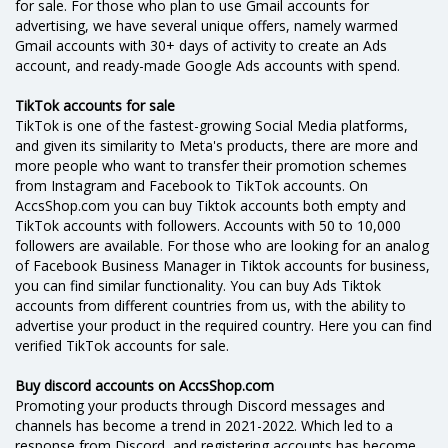
for sale. For those who plan to use Gmail accounts for
advertising, we have several unique offers, namely warmed
Gmail accounts with 30+ days of activity to create an Ads
account, and ready-made Google Ads accounts with spend.
TikTok accounts for sale
TikTok is one of the fastest-growing Social Media platforms,
and given its similarity to Meta's products, there are more and
more people who want to transfer their promotion schemes
from Instagram and Facebook to TikTok accounts. On
AccsShop.com you can buy Tiktok accounts both empty and
TikTok accounts with followers. Accounts with 50 to 10,000
followers are available. For those who are looking for an analog
of Facebook Business Manager in Tiktok accounts for business,
you can find similar functionality. You can buy Ads Tiktok
accounts from different countries from us, with the ability to
advertise your product in the required country. Here you can find
verified TikTok accounts for sale.
Buy discord accounts on AccsShop.com
Promoting your products through Discord messages and
channels has become a trend in 2021-2022. Which led to a
response from Discord, and registering accounts has become