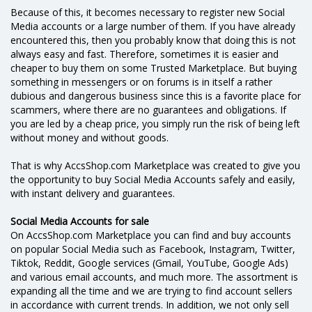
Because of this, it becomes necessary to register new Social
Media accounts or a large number of them. If you have already
encountered this, then you probably know that doing this is not
always easy and fast. Therefore, sometimes it is easier and
cheaper to buy them on some Trusted Marketplace. But buying
something in messengers or on forums is in itself a rather
dubious and dangerous business since this is a favorite place for
scammers, where there are no guarantees and obligations. If
you are led by a cheap price, you simply run the risk of being left
without money and without goods.
That is why AccsShop.com Marketplace was created to give you
the opportunity to buy Social Media Accounts safely and easily,
with instant delivery and guarantees.
Social Media Accounts for sale
On AccsShop.com Marketplace you can find and buy accounts
on popular Social Media such as Facebook, Instagram, Twitter,
Tiktok, Reddit, Google services (Gmail, YouTube, Google Ads)
and various email accounts, and much more. The assortment is
expanding all the time and we are trying to find account sellers
in accordance with current trends. In addition, we not only sell