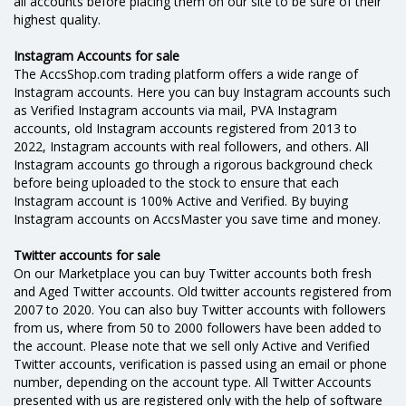
all accounts before placing them on our site to be sure of their
highest quality.
Instagram Accounts for sale
The AccsShop.com trading platform offers a wide range of
Instagram accounts. Here you can buy Instagram accounts such
as Verified Instagram accounts via mail, PVA Instagram
accounts, old Instagram accounts registered from 2013 to
2022, Instagram accounts with real followers, and others. All
Instagram accounts go through a rigorous background check
before being uploaded to the stock to ensure that each
Instagram account is 100% Active and Verified. By buying
Instagram accounts on AссsMaster you save time and money.
Twitter accounts for sale
On our Marketplace you can buy Twitter accounts both fresh
and Aged Twitter accounts. Old twitter accounts registered from
2007 to 2020. You can also buy Twitter accounts with followers
from us, where from 50 to 2000 followers have been added to
the account. Please note that we sell only Active and Verified
Twitter accounts, verification is passed using an email or phone
number, depending on the account type. All Twitter Accounts
presented with us are registered only with the help of software