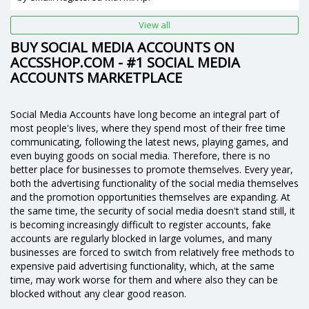
View all
BUY SOCIAL MEDIA ACCOUNTS ON
ACCSSHOP.COM - #1 SOCIAL MEDIA
ACCOUNTS MARKETPLACE
Social Media Accounts have long become an integral part of
most people's lives, where they spend most of their free time
communicating, following the latest news, playing games, and
even buying goods on social media. Therefore, there is no
better place for businesses to promote themselves. Every year,
both the advertising functionality of the social media themselves
and the promotion opportunities themselves are expanding. At
the same time, the security of social media doesn't stand still, it
is becoming increasingly difficult to register accounts, fake
accounts are regularly blocked in large volumes, and many
businesses are forced to switch from relatively free methods to
expensive paid advertising functionality, which, at the same
time, may work worse for them and where also they can be
blocked without any clear good reason.