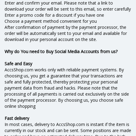
Enter and confirm your email. Please note that a link to
download your order will be sent to this email, so enter carefully
Enter a promo code for a discount if you have one
Choose a payment method convenient for you
After confirmation of payment by the payment processor, the
order will be automatically sent to your email and available for
download in your personal account on the site.
Why do You need to Buy Social Media Accounts from us?
Safe and Easy
AccsShop.com works only with reliable payment systems. By
choosing us, you get a guarantee that your transactions are
safe and fully protected, thereby protecting your personal
payment data from fraud and hacks. Please note that the
processing of all payments is carried out exclusively on the side
of the payment processor. By choosing us, you choose safe
online shopping
Fast delivery
In most cases, delivery to AccsShop.com is instant if the item is
currently in our stock and can be sent. Some positions are made