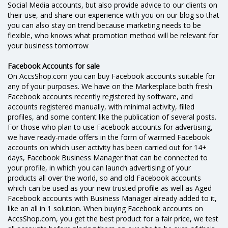
Social Media accounts, but also provide advice to our clients on
their use, and share our experience with you on our blog so that
you can also stay on trend because marketing needs to be
flexible, who knows what promotion method will be relevant for
your business tomorrow
Facebook Accounts for sale
On AccsShop.com you can buy Facebook accounts suitable for
any of your purposes. We have on the Marketplace both fresh
Facebook accounts recently registered by software, and
accounts registered manually, with minimal activity, filled
profiles, and some content like the publication of several posts.
For those who plan to use Facebook accounts for advertising,
we have ready-made offers in the form of warmed Facebook
accounts on which user activity has been carried out for 14+
days, Facebook Business Manager that can be connected to
your profile, in which you can launch advertising of your
products all over the world, so and old Facebook accounts
which can be used as your new trusted profile as well as Aged
Facebook accounts with Business Manager already added to it,
like an all in 1 solution. When buying Facebook accounts on
AccsShop.com, you get the best product for a fair price, we test