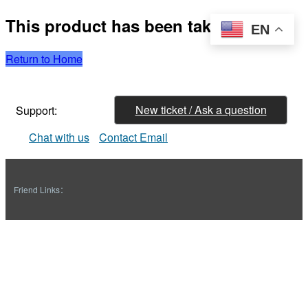
This product has been taken down
EN
Return to Home
New ticket / Ask a question
Support:
Chat with us
Contact Email
Friend Links：