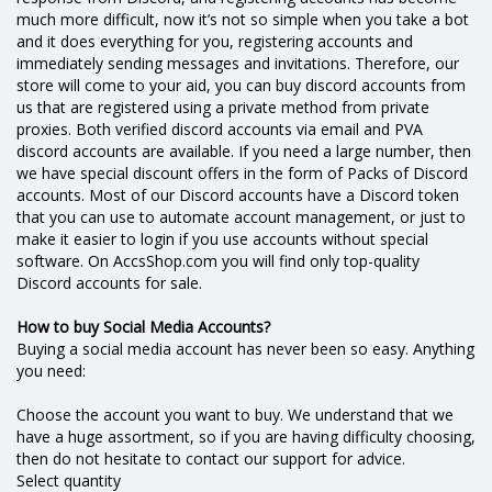
much more difficult, now it’s not so simple when you take a bot
and it does everything for you, registering accounts and
immediately sending messages and invitations. Therefore, our
store will come to your aid, you can buy discord accounts from
us that are registered using a private method from private
proxies. Both verified discord accounts via email and PVA
discord accounts are available. If you need a large number, then
we have special discount offers in the form of Packs of Discord
accounts. Most of our Discord accounts have a Discord token
that you can use to automate account management, or just to
make it easier to login if you use accounts without special
software. On AccsShop.com you will find only top-quality
Discord accounts for sale.
How to buy Social Media Accounts?
Buying a social media account has never been so easy. Anything
you need:
Choose the account you want to buy. We understand that we
have a huge assortment, so if you are having difficulty choosing,
then do not hesitate to contact our support for advice.
Select quantity