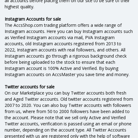
all accounts before placing them on our site to be sure of their
highest quality.
Instagram Accounts for sale
The AccsShop.com trading platform offers a wide range of
Instagram accounts. Here you can buy Instagram accounts such
as Verified Instagram accounts via mail, PVA Instagram
accounts, old Instagram accounts registered from 2013 to
2022, Instagram accounts with real followers, and others. All
Instagram accounts go through a rigorous background check
before being uploaded to the stock to ensure that each
Instagram account is 100% Active and Verified. By buying
Instagram accounts on AссsMaster you save time and money.
Twitter accounts for sale
On our Marketplace you can buy Twitter accounts both fresh
and Aged Twitter accounts. Old twitter accounts registered from
2007 to 2020. You can also buy Twitter accounts with followers
from us, where from 50 to 2000 followers have been added to
the account. Please note that we sell only Active and Verified
Twitter accounts, verification is passed using an email or phone
number, depending on the account type. All Twitter Accounts
presented with us are registered only with the help of software