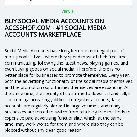
View all
BUY SOCIAL MEDIA ACCOUNTS ON
ACCSSHOP.COM - #1 SOCIAL MEDIA
ACCOUNTS MARKETPLACE
Social Media Accounts have long become an integral part of
most people's lives, where they spend most of their free time
communicating, following the latest news, playing games, and
even buying goods on social media. Therefore, there is no
better place for businesses to promote themselves. Every year,
both the advertising functionality of the social media themselves
and the promotion opportunities themselves are expanding. At
the same time, the security of social media doesn't stand still, it
is becoming increasingly difficult to register accounts, fake
accounts are regularly blocked in large volumes, and many
businesses are forced to switch from relatively free methods to
expensive paid advertising functionality, which, at the same
time, may work worse for them and where also they can be
blocked without any clear good reason.