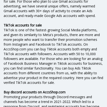
for sale. For those who plan to use Gmail accounts for
advertising, we have several unique offers, namely warmed
Gmail accounts with 30+ days of activity to create an Ads
account, and ready-made Google Ads accounts with spend.
TikTok accounts for sale
TikTok is one of the fastest-growing Social Media platforms,
and given its similarity to Meta's products, there are more and
more people who want to transfer their promotion schemes
from Instagram and Facebook to TikTok accounts. On
AccsShop.com you can buy Tiktok accounts both empty and
TikTok accounts with followers. Accounts with 50 to 10,000
followers are available. For those who are looking for an analog
of Facebook Business Manager in Tiktok accounts for business,
you can find similar functionality. You can buy Ads Tiktok
accounts from different countries from us, with the ability to
advertise your product in the required country. Here you can find
verified TikTok accounts for sale.
Buy discord accounts on AccsShop.com
Promoting your products through Discord messages and
channels has become a trend in 2021-2022. Which led to a
response from Discord, and registering accounts has become