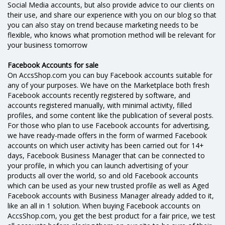
Social Media accounts, but also provide advice to our clients on
their use, and share our experience with you on our blog so that
you can also stay on trend because marketing needs to be
flexible, who knows what promotion method will be relevant for
your business tomorrow
Facebook Accounts for sale
On AccsShop.com you can buy Facebook accounts suitable for
any of your purposes. We have on the Marketplace both fresh
Facebook accounts recently registered by software, and
accounts registered manually, with minimal activity, filled
profiles, and some content like the publication of several posts.
For those who plan to use Facebook accounts for advertising,
we have ready-made offers in the form of warmed Facebook
accounts on which user activity has been carried out for 14+
days, Facebook Business Manager that can be connected to
your profile, in which you can launch advertising of your
products all over the world, so and old Facebook accounts
which can be used as your new trusted profile as well as Aged
Facebook accounts with Business Manager already added to it,
like an all in 1 solution. When buying Facebook accounts on
AccsShop.com, you get the best product for a fair price, we test