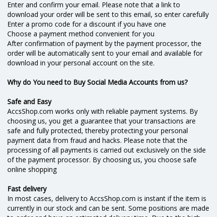
Enter and confirm your email. Please note that a link to
download your order will be sent to this email, so enter carefully
Enter a promo code for a discount if you have one
Choose a payment method convenient for you
After confirmation of payment by the payment processor, the
order will be automatically sent to your email and available for
download in your personal account on the site.
Why do You need to Buy Social Media Accounts from us?
Safe and Easy
AccsShop.com works only with reliable payment systems. By
choosing us, you get a guarantee that your transactions are
safe and fully protected, thereby protecting your personal
payment data from fraud and hacks. Please note that the
processing of all payments is carried out exclusively on the side
of the payment processor. By choosing us, you choose safe
online shopping
Fast delivery
In most cases, delivery to AccsShop.com is instant if the item is
currently in our stock and can be sent. Some positions are made