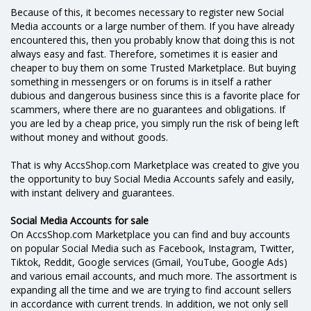
Because of this, it becomes necessary to register new Social
Media accounts or a large number of them. If you have already
encountered this, then you probably know that doing this is not
always easy and fast. Therefore, sometimes it is easier and
cheaper to buy them on some Trusted Marketplace. But buying
something in messengers or on forums is in itself a rather
dubious and dangerous business since this is a favorite place for
scammers, where there are no guarantees and obligations. If
you are led by a cheap price, you simply run the risk of being left
without money and without goods.
That is why AccsShop.com Marketplace was created to give you
the opportunity to buy Social Media Accounts safely and easily,
with instant delivery and guarantees.
Social Media Accounts for sale
On AccsShop.com Marketplace you can find and buy accounts
on popular Social Media such as Facebook, Instagram, Twitter,
Tiktok, Reddit, Google services (Gmail, YouTube, Google Ads)
and various email accounts, and much more. The assortment is
expanding all the time and we are trying to find account sellers
in accordance with current trends. In addition, we not only sell