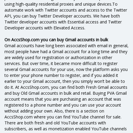
using high-quality residential proxies and unique devices.To
automate work with Twitter accounts and access to the Twitter
API, you can buy Twitter Developer accounts. We have both
Twitter developer accounts with Essential access and Twitter
Developer accounts with Elevated Access.
On AccsShop.com you can buy Gmail accounts in bulk
Gmail accounts have long been associated with email in general,
most people have had a Gmail account for a long time and they
are widely used for registration or authorization in other
services. But over time, it became more difficult to register
several Gmail accounts for your use, now the platform asks you
to enter your phone number to register, and if you added it
earlier to your Gmail account, then you simply won’t be able to
do it. At AccsShop.com, you can find both Fresh Gmail accounts
and buy Old Gmail accounts in bulk and retail. Buying PVA Gmail
account means that you are purchasing an account that was
registered to a phone number and you can use your account
without adding your own. Also, there is a section on
AccsShop.com where you can find YouTube channel for sale.
There are both fresh and old YouTube accounts with
subscribers, as well as monetization enabled YouTube channels