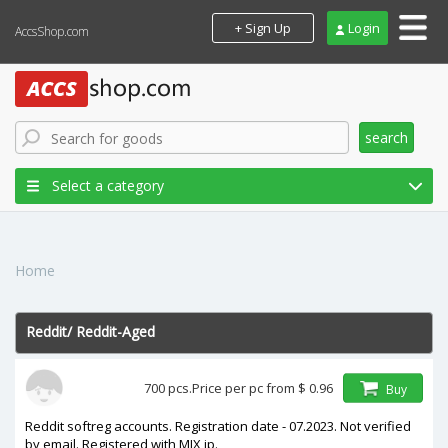
+ Sign Up
Login
AccsShop.com
search
Select a category
Home
Reddit
/
Reddit-Aged
In stock
700 pcs.
Price per pc from
$ 0.96
Buy
price
Reddit softreg accounts. Registration date - 07.2023. Not verified
by email. Registered with MIX ip.