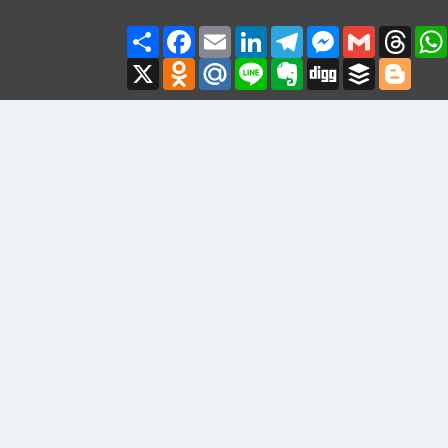
Share
Facebook
Email
LinkedIn
Telegram
Messenger
Gmail
Thre
X
Odnoklassniki
Mail.Ru
Line
Evernote
Digg
Buffer
Blogg