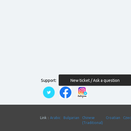
New ticket / Ask a question
Support:
Link：
Arabic
Bulgarian
Chinese
Croatian
Cze
(Traditional)