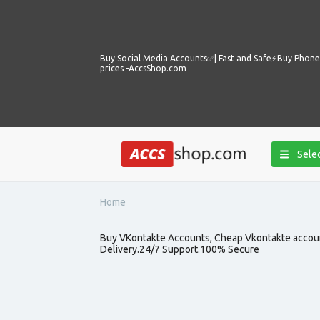
Buy Social Media Accounts✅️| Fast and Safe⚡️Buy Phone 
prices -AccsShop.com
Selec
Home
Buy VKontakte Accounts, Cheap Vkontakte account
Delivery.24/7 Support.100% Secure