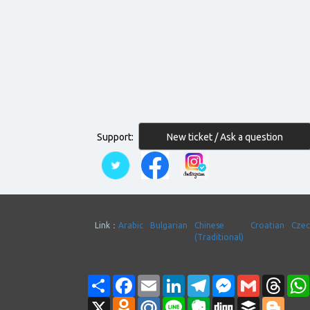
New ticket / Ask a question
Support:
Link：
Arabic
Bulgarian
Chinese
Croatian
Cze
(Traditional)
Share
Facebook
Email
LinkedIn
Telegram
Messenger
Gmail
Thre
X
Odnoklassniki
Mail.Ru
Line
Evernote
Digg
Buffer
Blogg