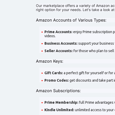
Our marketplace offers a variety of Amazon acc
right option for your needs. Let's take a look at
Amazon Accounts of Various Types:
Prime Accounts:
enjoy Prime subscription p
videos.
Business Accounts:
support your business w
Seller Accounts:
for those who plan to sel
Amazon Keys:
Gift Cards:
a perfect gift for yourself or for
Promo Codes:
get discounts and take part
Amazon Subscriptions:
Prime Membership:
full Prime advantages 
Kindle Unlimited:
unlimited access to your 