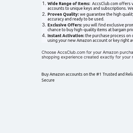
Wide Range of Items:
AccsClub.com offers v
accounts to unique keys and subscriptions. We
Proven Quality:
we guarantee the high qualit
accuracy and ready to be used.
Exclusive Offers:
you will find exclusive pr
chance to buy high-quality items at bargain pri
Instant Activation:
the purchase process on ou
using your new Amazon account or key right a
Choose AccsClub.com for your Amazon purchases
shopping experience created exactly for your 
Buy Amazon accounts on the #1 Trusted and Relia
Secure