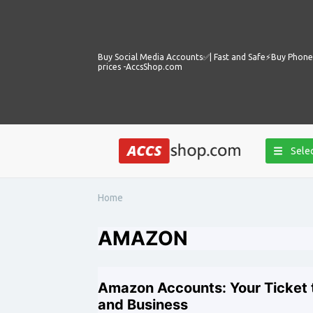
Buy Social Media Accounts✅️| Fast and Safe⚡️Buy Phone 
prices -AccsShop.com
Selec
Home
AMAZON
Amazon Accounts: Your Ticket t
and Business