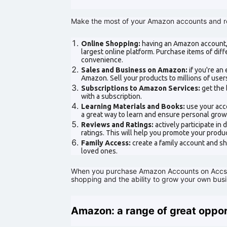
Make the most of your Amazon accounts and r
Online Shopping:
having an Amazon account, 
largest online platform. Purchase items of dif
convenience.
Sales and Business on Amazon:
if you're an
Amazon. Sell your products to millions of use
Subscriptions to Amazon Services:
get the 
with a subscription.
Learning Materials and Books:
use your acc
a great way to learn and ensure personal grow
Reviews and Ratings:
actively participate in
ratings. This will help you promote your prod
Family Access:
create a family account and s
loved ones.
When you purchase Amazon Accounts on AccsCl
shopping and the ability to grow your own busin
Amazon: a range of great opport