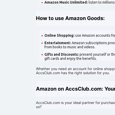
Amazon Music Unlimited:
listen to million
How to use Amazon Goods:
Online Shopping:
use Amazon accounts for
Entertainment:
Amazon subscriptions provi
from books to music and videos.
Gifts and Discounts:
present yourself or t
gift cards and enjoy the benefits.
Whether you need an account for online shoppin
AccsClub.com has the right solution for you.
Amazon on AccsClub.com: Your
AccsClub.com is your ideal partner for purch
us?