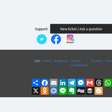
New ticket / Ask a question
Support:
Link：
Arabic
Bulgarian
Chinese
Croatian
Cze
(Traditional)
Share
Facebook
Email
LinkedIn
Telegram
Messenger
Gmail
Thre
X
Odnoklassniki
Mail.Ru
Line
Evernote
Digg
Buffer
Blogg