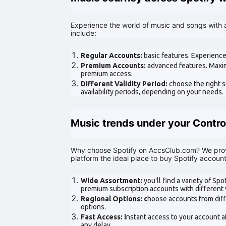
Experience the world of music and songs with 
include:
Regular Accounts:
basic features. Experience
Premium Accounts:
advanced features. Maxim
premium access.
Different Validity Period:
choose the right s
availability periods, depending on your needs.
Music trends under your Contro
Why choose Spotify on AccsClub.com? We prov
platform the ideal place to buy Spotify account
Wide Assortment:
you'll find a variety of Sp
premium subscription accounts with different v
Regional Options: c
hoose accounts from diff
options.
Fast Access: i
nstant access to your account a
any delay.