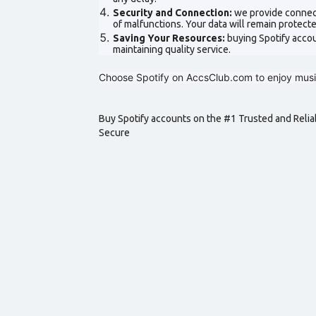
Security and Connection:
we provide connect
of malfunctions. Your data will remain protec
Saving Your Resources:
buying Spotify acco
maintaining quality service.
Choose Spotify on AccsClub.com to enjoy music
Buy Spotify accounts on the #1 Trusted and Relia
Secure