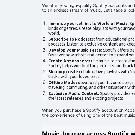
We offer you high-quality Spotify accounts an
to an endless stream of music. Let's take a lo
Immerse yourself in the World of Music:
Spo
kinds of genres. Create playlists with your fa
world.
Subscribe to Podcasts:
from educational prog
podcasts. Listen to exclusive content and keep
Develop your Music Taste:
Spotify offers p
Discover new artists and genres to expand you
Create Atmosphere: u
se music to create atm
Spotify helps you find the perfect soundtrack
Sharing: c
reate collaborative playlists with f
tracks with your loved ones.
Offline Mode: d
ownload your favorite songs a
traveling, commuting, and other situations wit
Exclusive Audio Content:
Spotify provides e
the latest releases and exciting projects.
When you purchase a Spotify account on AccsCl
the convenience of using one of the best music
Music Journey across Spotify 