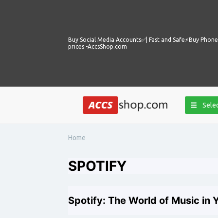
Buy Social Media Accounts✅️| Fast and Safe⚡️Buy Phone 
prices -AccsShop.com
Selec
Home
SPOTIFY
Spotify: The World of Music in