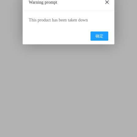
Warning prompt
This product has been taken down
确定