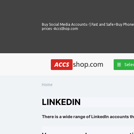
Buy Social Media Accounts✅️| Fast and Safe⚡️Buy Phone 
prices -AccsShop.com
Selec
Home
LINKEDIN
There is a wide range of LinkedIn accounts th