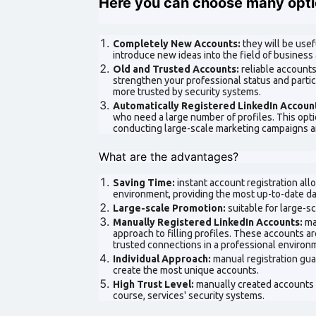
Here you can choose many opti
Completely New Accounts:
they will be usef
introduce new ideas into the field of business 
Old and Trusted Accounts:
reliable accounts
strengthen your professional status and partic
more trusted by security systems.
Automatically Registered LinkedIn Accoun
who need a large number of profiles. This opt
conducting large-scale marketing campaigns a
What are the advantages?
Saving Time:
instant account registration al
environment, providing the most up-to-date da
Large-scale Promotion:
suitable for large-s
Manually Registered LinkedIn Accounts:
ma
approach to filling profiles. These accounts ar
trusted connections in a professional environ
Individual Approach:
manual registration guar
create the most unique accounts.
High Trust Level:
manually created accounts 
course, services' security systems.