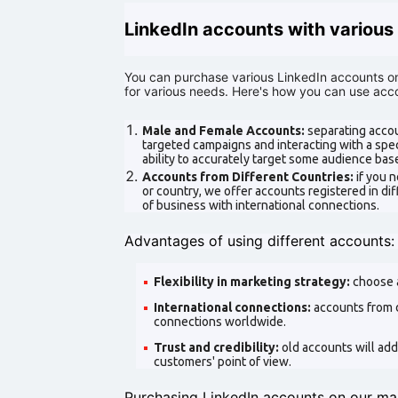
LinkedIn accounts with various 
You can purchase various LinkedIn accounts on
for various needs. Here's how you can use acco
Male and Female Accounts:
separating accou
targeted campaigns and interacting with a spe
ability to accurately target some audience bas
Accounts from Different Countries:
if you 
or country, we offer accounts registered in diff
of business with international connections.
Advantages of using different accounts:
Flexibility in marketing strategy:
choose 
International connections:
accounts from d
connections worldwide.
Trust and credibility:
old accounts will add
customers' point of view.
Purchasing LinkedIn accounts on our mar