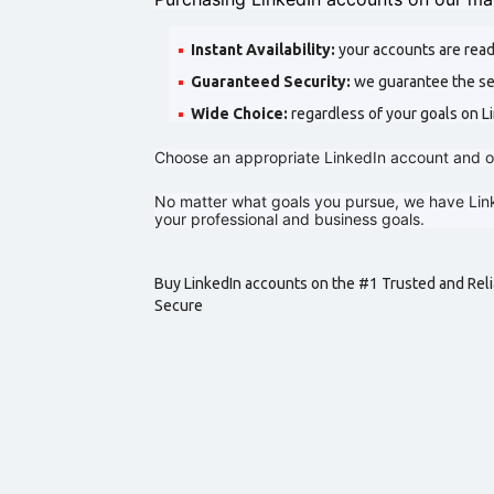
Instant Availability:
your accounts are read
Guaranteed Security:
we guarantee the sec
Wide Choice:
regardless of your goals on Li
Choose an appropriate LinkedIn account and o
No matter what goals you pursue, we have Link
your professional and business goals.
Buy LinkedIn accounts on the #1 Trusted and Reli
Secure