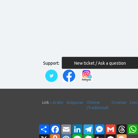
New ticket / Ask a question
Support:
Link：
Arabic
Bulgarian
Chinese
Croatian
Cze
(Traditional)
Share
Facebook
Email
LinkedIn
Telegram
Messenger
Gmail
Thre
X
Odnoklassniki
Mail.Ru
Line
Evernote
Digg
Buffer
Blogg