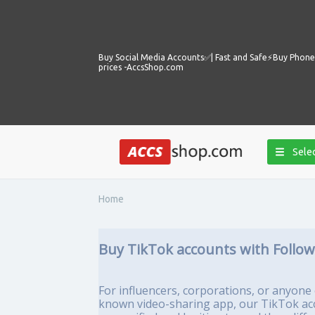
Buy Social Media Accounts✅️| Fast and Safe⚡️Buy Phone 
prices -AccsShop.com
Selec
Home
Buy TikTok accounts with Follo
For influencers, corporations, or anyone e
known video-sharing app, our TikTok acco