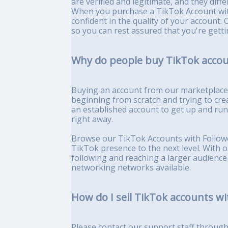
are verified and legitimate, and they diff
When you purchase a TikTok Account wit
confident in the quality of your account. 
so you can rest assured that you're getti
Why do people buy TikTok accou
Buying an account from our marketplace c
beginning from scratch and trying to cre
an established account to get up and ru
right away.
Browse our TikTok Accounts with Followe
TikTok presence to the next level. With 
following and reaching a larger audience
networking networks available.
How do I sell TikTok accounts wi
Please contact our support staff through l