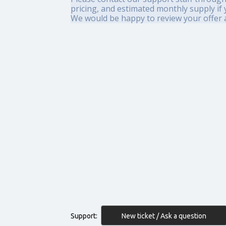
pricing, and estimated monthly supply if
We would be happy to review your offer a
New ticket / Ask a question
Support: