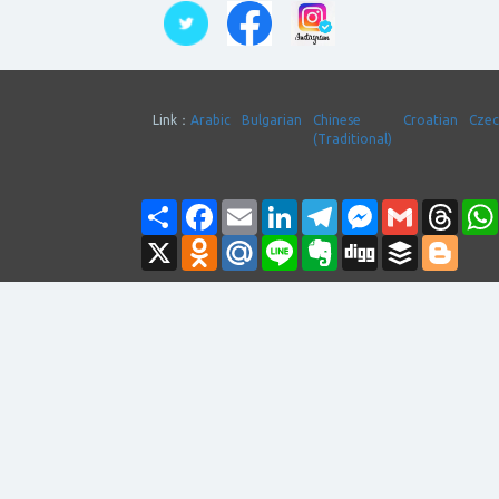
Link：
Arabic
Bulgarian
Chinese
Croatian
Cze
(Traditional)
Share
Facebook
Email
LinkedIn
Telegram
Messenger
Gmail
Thre
X
Odnoklassniki
Mail.Ru
Line
Evernote
Digg
Buffer
Blogg