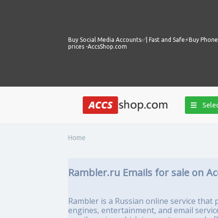
Buy Social Media Accounts✅️| Fast and Safe⚡️Buy Phone 
prices -AccsShop.com
Selec
Home
Rambler.ru Emails for sale on A
Rambler is a Russian online service that p
engines, entertainment, and email servic