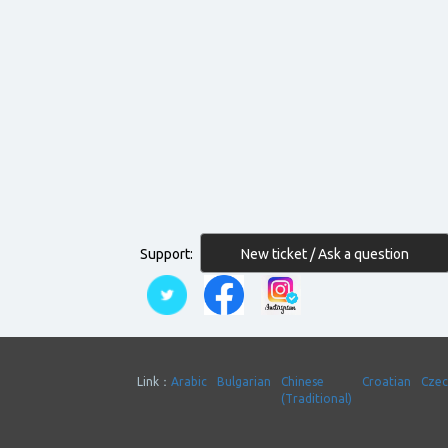
New ticket / Ask a question
Support:
Link：
Arabic
Bulgarian
Chinese
Croatian
Cze
(Traditional)