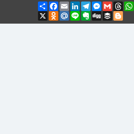
Share
Facebook
Email
LinkedIn
Telegram
Messenger
Gmail
Thre
X
Odnoklassniki
Mail.Ru
Line
Evernote
Digg
Buffer
Blogg