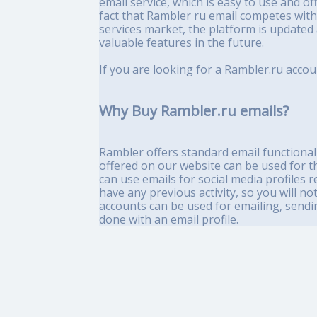
email service, which is easy to use and of
fact that Rambler ru email competes with
services market, the platform is updated
valuable features in the future.
If you are looking for a Rambler.ru accou
Why Buy Rambler.ru emails?
Rambler offers standard email functionali
offered on our website can be used for t
can use emails for social media profiles 
have any previous activity, so you will no
accounts can be used for emailing, sendin
done with an email profile.