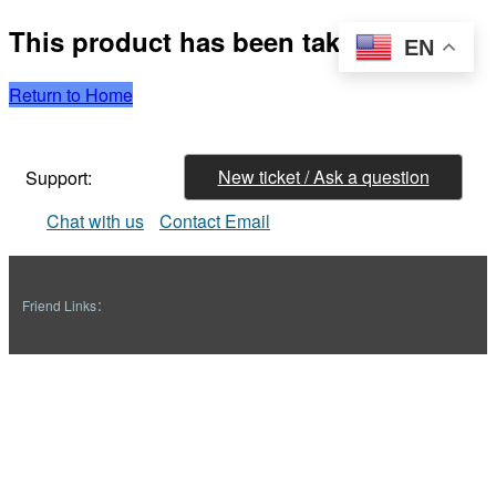
This product has been taken down
EN
Return to Home
New ticket / Ask a question
Support:
Chat with us
Contact Email
Friend Links：