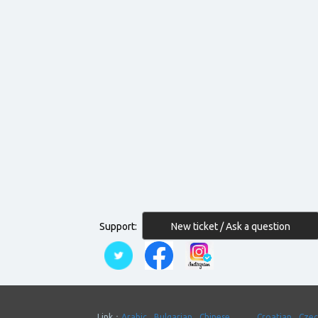
New ticket / Ask a question
Support:
Link：
Arabic
Bulgarian
Chinese
Croatian
Cze