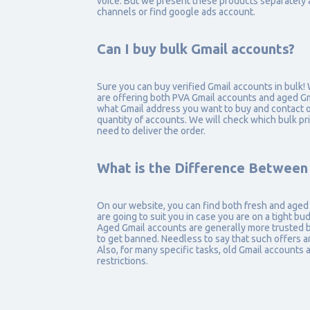
voice. But we present these products separately 
channels or find google ads account.
Can I buy bulk Gmail accounts?
Sure you can buy verified Gmail accounts in bulk!
are offering both PVA Gmail accounts and aged Gma
what Gmail address you want to buy and contact o
quantity of accounts. We will check which bulk p
need to deliver the order.
What is the Difference Between
On our website, you can find both fresh and aged
are going to suit you in case you are on a tight bu
Aged Gmail accounts are generally more trusted by
to get banned. Needless to say that such offers 
Also, for many specific tasks, old Gmail accounts
restrictions.