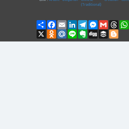
(Traditional)
Share
Facebook
Email
LinkedIn
Telegram
Messenger
Gmail
Thre
X
Odnoklassniki
Mail.Ru
Line
Evernote
Digg
Buffer
Blogg