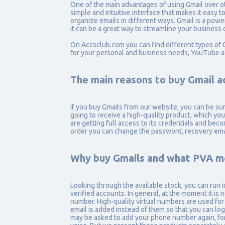
One of the main advantages of using Gmail over oth
simple and intuitive interface that makes it easy 
organize emails in different ways. Gmail is a powe
it can be a great way to streamline your business
On Accsclub.com you can find different types of 
for your personal and business needs, YouTube a
The main reasons to buy Gmail a
If you buy Gmails from our website, you can be su
going to receive a high-quality product, which you
are getting full access to its credentials and bec
order you can change the password, recovery ema
Why buy Gmails and what PVA m
Looking through the available stock, you can ru
verified accounts. In general, at the moment it is 
number. High-quality virtual numbers are used fo
email is added instead of them so that you can lo
may be asked to add your phone number again, for