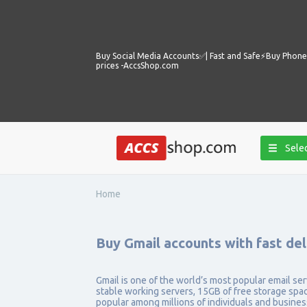
Buy Social Media Accounts✅️| Fast and Safe⚡️Buy Phone 
prices -AccsShop.com
Selec
Home
Buy Gmail accounts with fast de
Gmail is one of the world’s most popular email serv
stable working servers, 15GB of free storage spac
popular among millions of individuals and busine