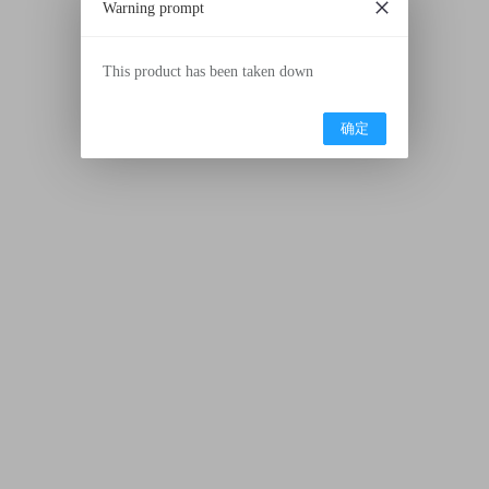
Warning prompt
This product has been taken down
确定