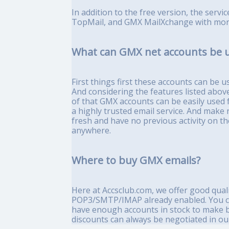
In addition to the free version, the serv
TopMail, and GMX MailXchange with more
What can GMX net accounts be u
First things first these accounts can be 
And considering the features listed above
of that GMX accounts can be easily used fo
a highly trusted email service. And make n
fresh and have no previous activity on t
anywhere.
Where to buy GMX emails?
Here at Accsclub.com, we offer good quali
POP3/SMTP/IMAP already enabled. You can
have enough accounts in stock to make bu
discounts can always be negotiated in our