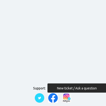
New ticket / Ask a question
Support: