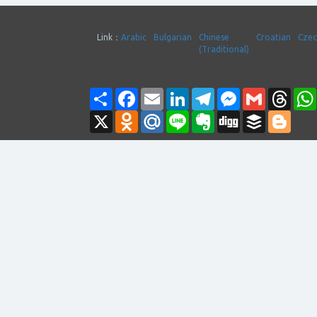
Link：
Arabic
Bulgarian
Chinese
Croatian
Cze
(Traditional)
Share
Facebook
Email
LinkedIn
Telegram
Messenger
Gmail
Thre
X
Odnoklassniki
Mail.Ru
Line
Evernote
Digg
Buffer
Blogg