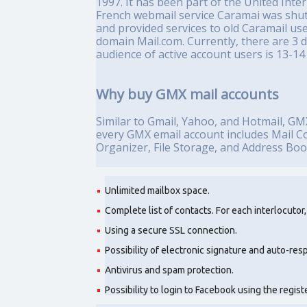
1997. It has been part of the United Int
French webmail service Caramai was sh
and provided services to old Caramail us
domain Mail.com. Currently, there are 3 
audience of active account users is 13-14 
Why buy GMX mail accounts
Similar to Gmail, Yahoo, and Hotmail, GMX 
every GMX email account includes Mail Col
Organizer, File Storage, and Address Book
Unlimited mailbox space.
Complete list of contacts. For each interlocutor
Using a secure SSL connection.
Possibility of electronic signature and auto-res
Antivirus and spam protection.
Possibility to login to Facebook using the regi