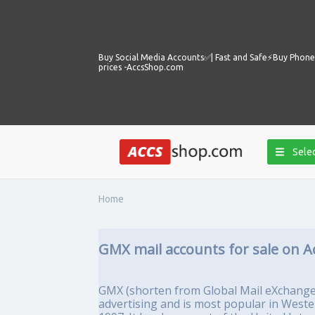
Buy Social Media Accounts✅️| Fast and Safe⚡️Buy Phone 
prices -AccsShop.com
Selec
Home
GMX mail accounts for sale on A
GMX (shorten from Global Mail eXchange) 
advertising and is most popular in West