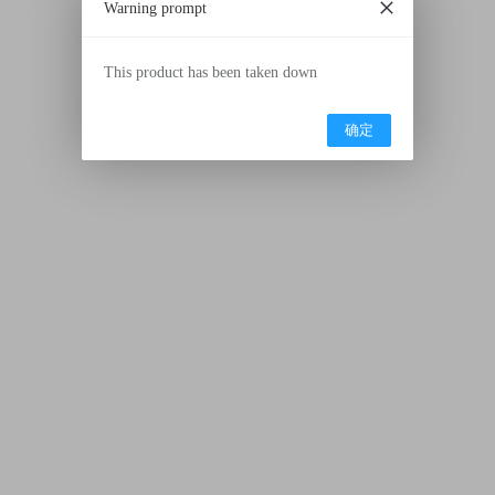
Warning prompt
This product has been taken down
确定