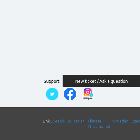
New ticket / Ask a question
Support:
Link：
Arabic
Bulgarian
Chinese
Croatian
Cze
(Traditional)