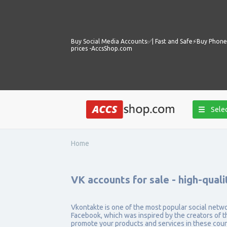
Buy Social Media Accounts✅️| Fast and Safe⚡️Buy Phone 
prices -AccsShop.com
Selec
Home
VK accounts for sale - high-quali
Vkontakte is one of the most popular social networks
Facebook, which was inspired by the creators of th
promote your products and services in these cou