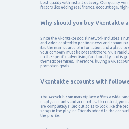
best quality with instant delivery. Our quality ve
factors like adding real friends, account age, high
Why should you buy Vkontakte a
Since the Vkontakte social network includes a nu
and video content to posting news and communicat
it is the main source of information and a place to 
your company must be present there. VK is rapidl
on the specific advertising functionality, and is 
thematic premises. Therefore, buying a VK account 
promotion goals.
Vkontakte accounts with followe
The Accsclub.com marketplace offers a wide range 
empty accounts and accounts with content, you c
are completely filled out so as to look like the pr
songs in the playlist. Friends added to the accoun
the profile.