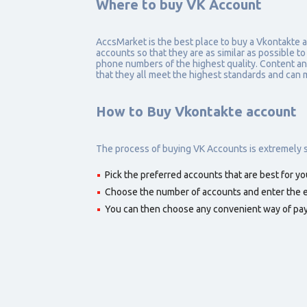
Where to buy VK Account
AccsMarket is the best place to buy a Vkontakte 
accounts so that they are as similar as possible to
phone numbers of the highest quality. Content and 
that they all meet the highest standards and can 
How to Buy Vkontakte account
The process of buying VK Accounts is extremely si
Pick the preferred accounts that are best for yo
Choose the number of accounts and enter the em
You can then choose any convenient way of pa