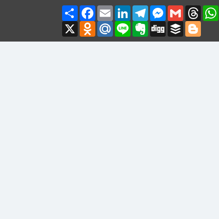
Share
Facebook
Email
LinkedIn
Telegram
Messenger
Gmail
Thre
X
Odnoklassniki
Mail.Ru
Line
Evernote
Digg
Buffer
Blogg