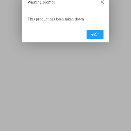
Warning prompt
This product has been taken down
确定