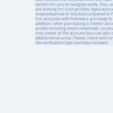
section for you to navigate easily. Also,
are looking for such profiles. Aged accou
shadowbanned or blocked compared to f
Our accounts with followers are ready to 
addition, when purchasing a Twitter accou
profile including email credentials, so yo
only owner of the account (you can also 
additional security). Please, check each 
the verification type and data included.