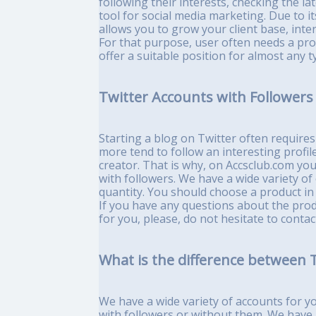
following their interests, checking the la
tool for social media marketing. Due to i
allows you to grow your client base, inter
For that purpose, user often needs a prof
offer a suitable position for almost any 
Twitter Accounts with Followers 
Starting a blog on Twitter often require
more tend to follow an interesting profile
creator. That is why, on Accsclub.com yo
with followers. We have a wide variety of 
quantity. You should choose a product i
If you have any questions about the prod
for you, please, do not hesitate to con
What is the difference between T
We have a wide variety of accounts for y
with followers or without them. We have 