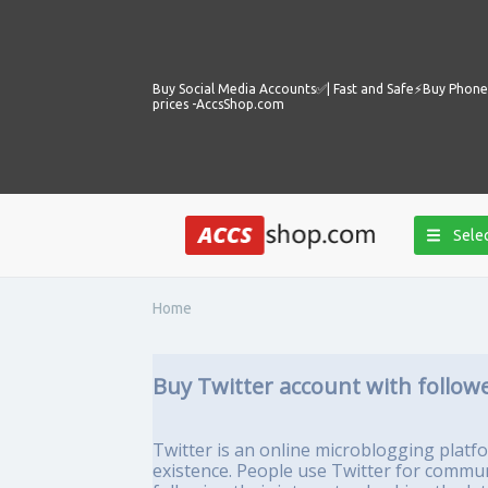
Buy Social Media Accounts✅️| Fast and Safe⚡️Buy Phone 
prices -AccsShop.com
Selec
Home
Buy Twitter account with follow
Twitter is an online microblogging platfo
existence. People use Twitter for commun