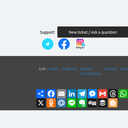
New ticket / Ask a question
Support:
Link：
Arabic
Bulgarian
Chinese
Croatian
Cze
(Traditional)
Share
Facebook
Email
LinkedIn
Telegram
Messenger
Gmail
Thre
X
Odnoklassniki
Mail.Ru
Line
Evernote
Digg
Buffer
Blogg