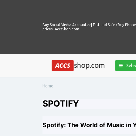
Buy Social Media Accounts✅️| Fast and Safe⚡️Buy Phone 
prices -AccsShop.com
Selec
Home
SPOTIFY
Spotify: The World of Music in