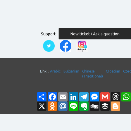
New ticket / Ask a question
Support:
Link：
Arabic
Bulgarian
Chinese
Croatian
Cze
(Traditional)
Share
Facebook
Email
LinkedIn
Telegram
Messenger
Gmail
Thre
X
Odnoklassniki
Mail.Ru
Line
Evernote
Digg
Buffer
Blogg