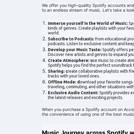
We offer you high-quality Spotify accounts an
to an endless stream of music. Let's take a lo
Immerse yourself in the World of Music:
Spo
kinds of genres. Create playlists with your fa
world.
Subscribe to Podcasts:
from educational prog
podcasts. Listen to exclusive content and keep
Develop your Music Taste:
Spotify offers p
Discover new artists and genres to expand you
Create Atmosphere: u
se music to create atm
Spotify helps you find the perfect soundtrack
Sharing: c
reate collaborative playlists with f
tracks with your loved ones.
Offline Mode: d
ownload your favorite songs a
traveling, commuting, and other situations wit
Exclusive Audio Content:
Spotify provides e
the latest releases and exciting projects.
When you purchase a Spotify account on AccsCl
the convenience of using one of the best music
Music Journey across Spotify 