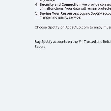
Security and Connection:
we provide connect
of malfunctions. Your data will remain protec
Saving Your Resources:
buying Spotify acco
maintaining quality service.
Choose Spotify on AccsClub.com to enjoy music
Buy Spotify accounts on the #1 Trusted and Relia
Secure