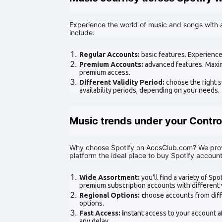
Experience the world of music and songs with 
include:
Regular Accounts:
basic features. Experience
Premium Accounts:
advanced features. Maxim
premium access.
Different Validity Period:
choose the right s
availability periods, depending on your needs.
Music trends under your Contro
Why choose Spotify on AccsClub.com? We prov
platform the ideal place to buy Spotify account
Wide Assortment:
you'll find a variety of Sp
premium subscription accounts with different v
Regional Options: c
hoose accounts from diff
options.
Fast Access: i
nstant access to your account a
any delay.