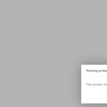
Warning promp
This product h