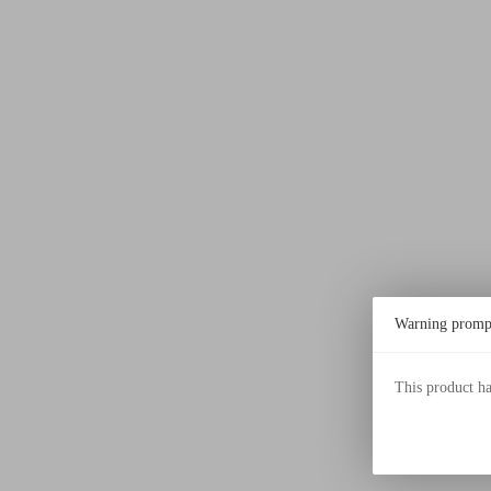
Warning promp
This product h