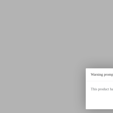
Warning promp
This product h