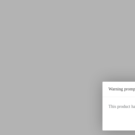
Warning promp
This product h